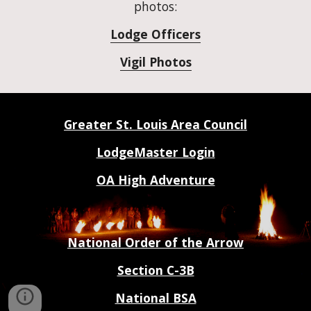
photos:
Lodge Officers
Vigil Photos
Greater St. Louis Area Council
LodgeMaster Login
OA High Adventure
National Order of the Arrow
Section C-3B
National BSA