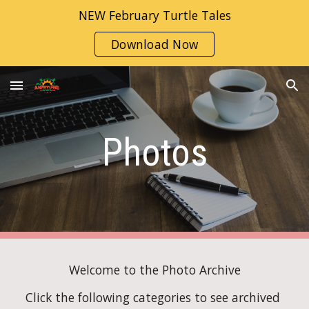
NEW February Turtle Tales
Skip to main content
Skip to navigation
Download Now
Photos
Welcome to the Photo Archive
Click the following categories to see archived 