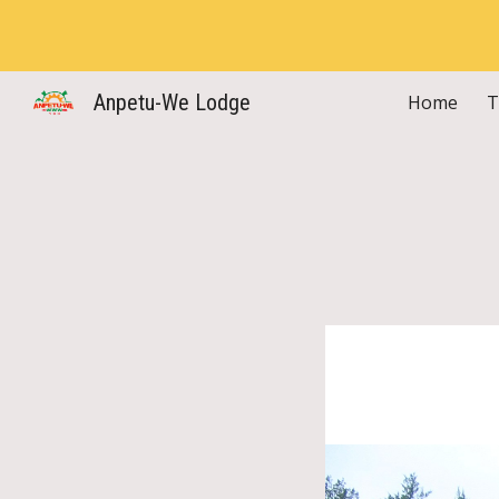
Sk
Anpetu-We Lodge
Home
T