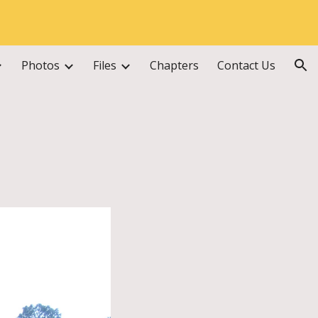
ion
Photos
Files
Chapters
Contact Us