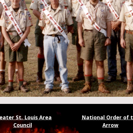
eater St. Louis Area
National Order of 
Council
Arrow