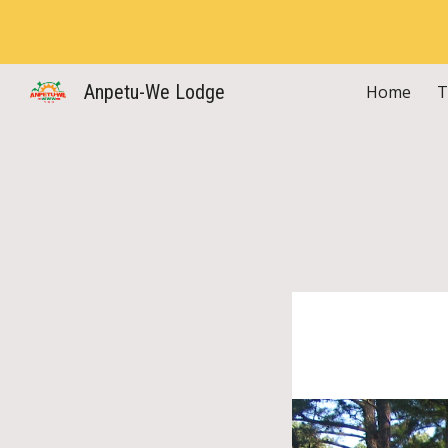
Sk
Anpetu-We Lodge
Home
T