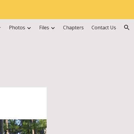
ion
Photos
Files
Chapters
Contact Us