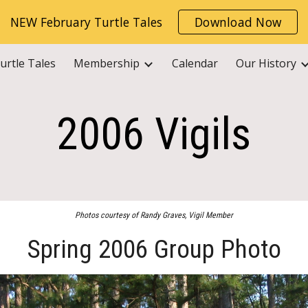
NEW February Turtle Tales
Download Now
ip to main content
Skip to navigat
urtle Tales
Membership
Calendar
Our History
2006 Vigils
Photos courtesy of Randy Graves, Vigil Member
Spring 2006 Group Photo