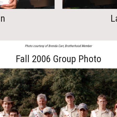
in
L
Photo courtesy of Brenda Carr, Brotherhood Member
Fall 2006 Group Photo