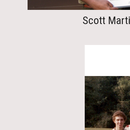
Scott Mart