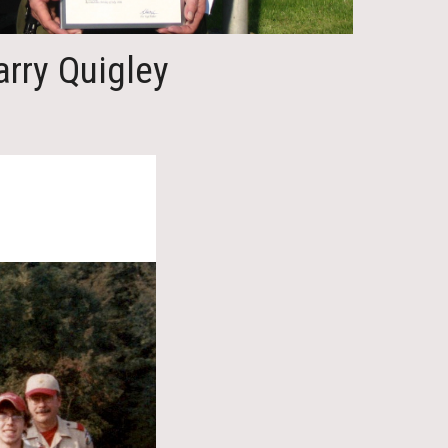
arry Quigley